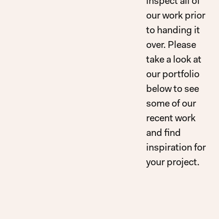
inspect all of
our work prior
to handing it
over. Please
take a look at
our portfolio
below to see
some of our
recent work
and find
inspiration for
your project.