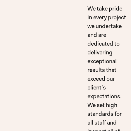
We take pride
in every project
we undertake
and are
dedicated to
delivering
exceptional
results that
exceed our
client’s
expectations.
We set high
standards for
all staff and