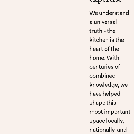
We understand
a universal
truth - the
kitchen is the
heart of the
home. With
centuries of
combined
Excellence, Made
knowledge, we
have helped
shape this
most important
space locally,
nationally, and