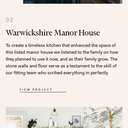
02
Warwickshire Manor House
To create a timeless kitchen that enhanced the space of
this listed manor house we listened to the family on how
they planned to use it now, and as their family grow. The
stone walls and floor serve as a testament to the skill of
our fitting team who scribed everything in perfectly
VIEW PROJECT