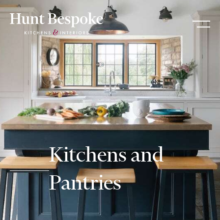
Kitchens and
Pantries