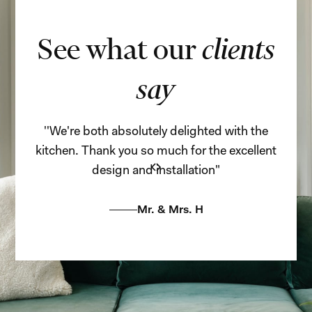
See what our
clients
say
''We're both absolutely delighted with the
''
kitchen. Thank you so much for the excellent
adi
design and installation"
Mr. & Mrs. H