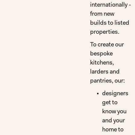
internationally -
from new
builds to listed
properties.
To create our
bespoke
kitchens,
larders and
pantries, our:
designers
get to
know you
and your
home to