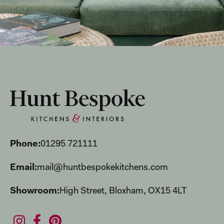
Phone:
01295 721111
Email:
mail@huntbespokekitchens.com
Showroom:
High Street, Bloxham, OX15 4LT