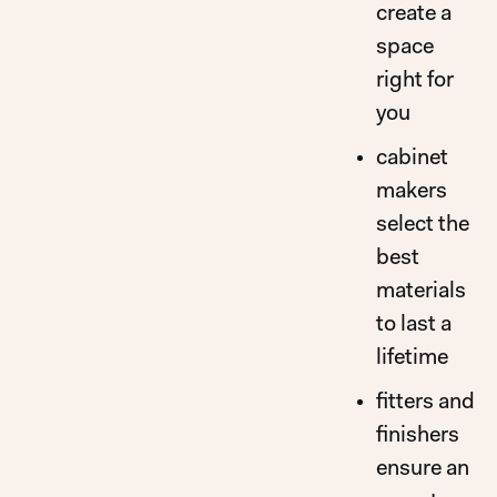
create a
space
right for
you
cabinet
makers
select the
best
materials
to last a
lifetime
fitters and
finishers
ensure an