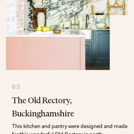
03
The Old Rectory,
Buckinghamshire
This kitchen and pantry were designed and made