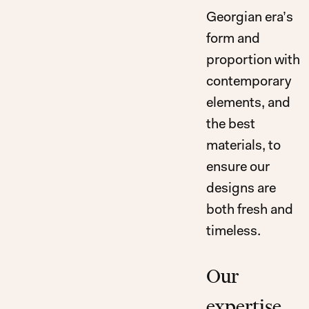
Georgian era’s
form and
proportion with
contemporary
elements, and
the best
materials, to
ensure our
designs are
both fresh and
timeless.
Our
expertise