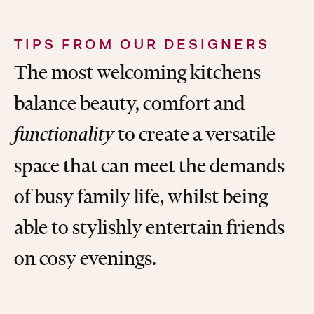
TIPS FROM OUR DESIGNERS
The most welcoming kitchens
balance beauty, comfort and
to create a versatile
functionality
space that can meet the demands
of busy family life, whilst being
able to stylishly entertain friends
on cosy evenings.