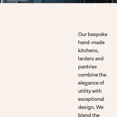
Our bespoke
hand-made
kitchens,
larders and
pantries
combine the
elegance of
utility with
exceptional
design. We
blend the