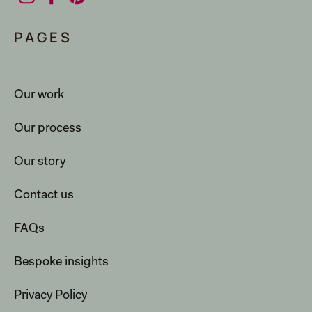
PAGES
Our work
Our process
Our story
Contact us
FAQs
Bespoke insights
Privacy Policy