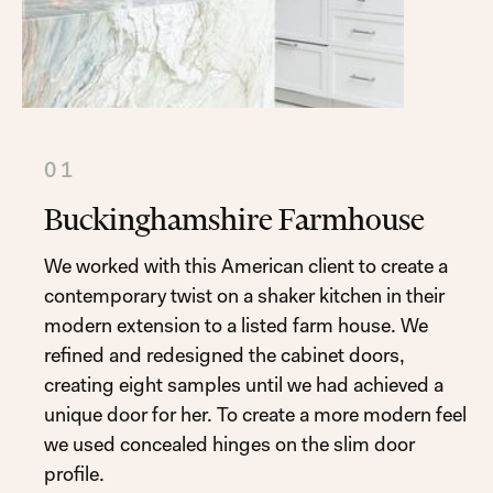
01
Buckinghamshire Farmhouse
We worked with this American client to create a
contemporary twist on a shaker kitchen in their
modern extension to a listed farm house. We
refined and redesigned the cabinet doors,
creating eight samples until we had achieved a
unique door for her. To create a more modern feel
we used concealed hinges on the slim door
profile.