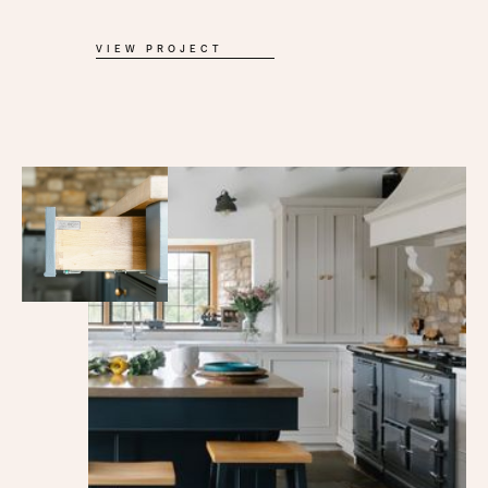
VIEW PROJECT