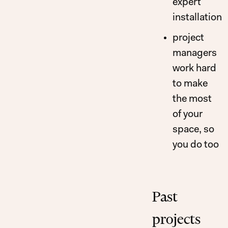
expert
installation
project
managers
work hard
to make
the most
of your
space, so
you do too
Past
projects