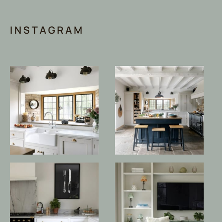
INSTAGRAM