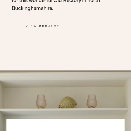
for this wonderful Old Rectory in north
Buckinghamshire.
VIEW PROJECT