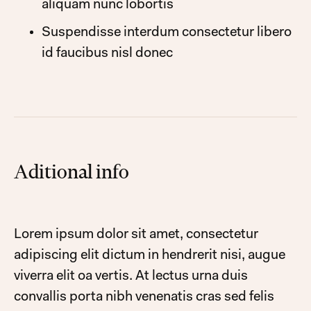
aliquam nunc lobortis
Suspendisse interdum consectetur libero
id faucibus nisl donec
Aditional info
Lorem ipsum dolor sit amet, consectetur
adipiscing elit dictum in hendrerit nisi, augue
viverra elit oa vertis. At lectus urna duis
convallis porta nibh venenatis cras sed felis