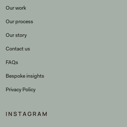
Our work
Our process
Our story
Contact us
FAQs
Bespoke insights
Privacy Policy
INSTAGRAM