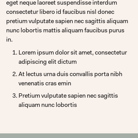
eget neque laoreet suspendisse interdum
consectetur libero id faucibus nisl donec
pretium vulputate sapien nec sagittis aliquam
nunc lobortis mattis aliquam faucibus purus
in.
Lorem ipsum dolor sit amet, consectetur
adipiscing elit dictum
At lectus urna duis convallis porta nibh
venenatis cras emin
Pretium vulputate sapien nec sagittis
aliquam nunc lobortis