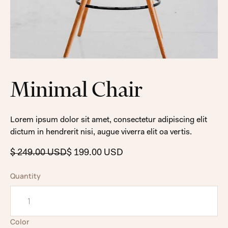
Minimal Chair
Lorem ipsum dolor sit amet, consectetur adipiscing elit
dictum in hendrerit nisi, augue viverra elit oa vertis.
$ 249.00 USD
$ 199.00 USD
Quantity
Color