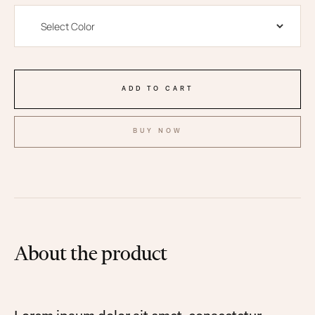
BUY NOW
About the product