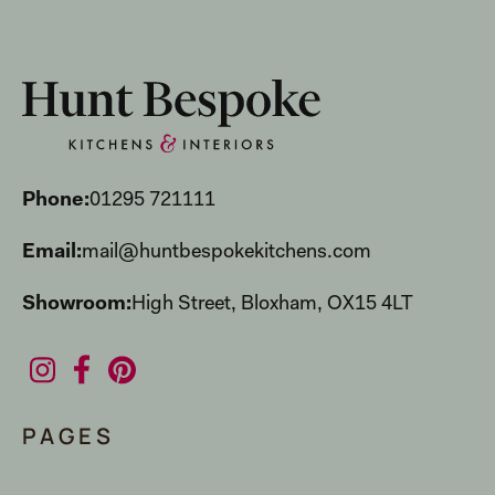
Phone:
01295 721111
Email:
mail@huntbespokekitchens.com
Showroom:
High Street, Bloxham, OX15 4LT
PAGES