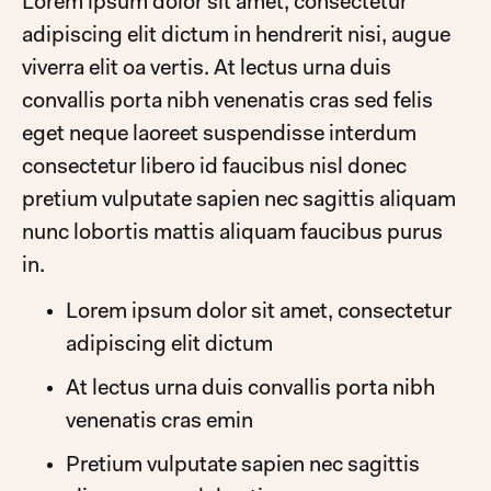
Lorem ipsum dolor sit amet, consectetur
adipiscing elit dictum in hendrerit nisi, augue
viverra elit oa vertis. At lectus urna duis
convallis porta nibh venenatis cras sed felis
eget neque laoreet suspendisse interdum
consectetur libero id faucibus nisl donec
pretium vulputate sapien nec sagittis aliquam
nunc lobortis mattis aliquam faucibus purus
in.
Lorem ipsum dolor sit amet, consectetur
adipiscing elit dictum
At lectus urna duis convallis porta nibh
venenatis cras emin
Pretium vulputate sapien nec sagittis